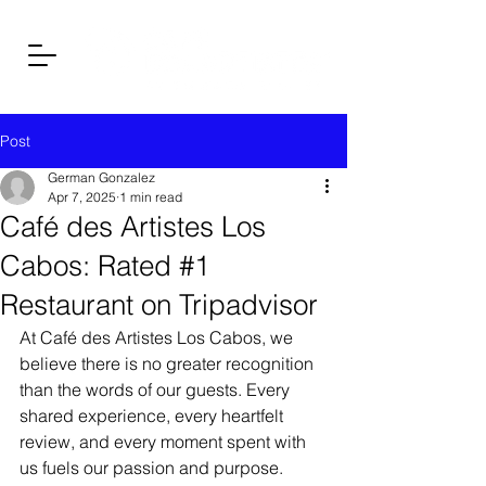
Post
German Gonzalez
Apr 7, 2025
1 min read
Café des Artistes Los
Cabos: Rated #1
Restaurant on Tripadvisor
At Café des Artistes Los Cabos, we 
believe there is no greater recognition 
than the words of our guests. Every 
shared experience, every heartfelt 
review, and every moment spent with 
us fuels our passion and purpose.