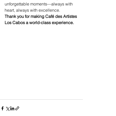
unforgettable moments—always with 
heart, always with excellence.
Thank you for making Café des Artistes 
Los Cabos a world-class experience.