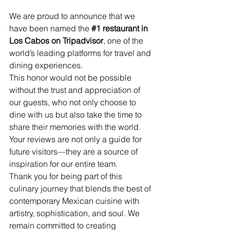
We are proud to announce that we 
have been named the 
#1
 restaurant in 
Los Cabos on Tripadvisor
, one of the 
world’s leading platforms for travel and 
dining experiences.
This honor would not be possible 
without the trust and appreciation of 
our guests, who not only choose to 
dine with us but also take the time to 
share their memories with the world. 
Your reviews are not only a guide for 
future visitors—they are a source of 
inspiration for our entire team.
Thank you for being part of this 
culinary journey that blends the best of 
contemporary Mexican cuisine with 
artistry, sophistication, and soul. We 
remain committed to creating 