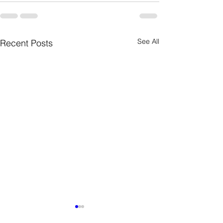
See All
Recent Posts